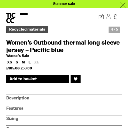
Summer sale
Our story
Explore
0
Recycled materials
4 / 5
Women’s Outbound thermal long sleeve
jersey – Pacific blue
Women's Sale
XS
S
M
L
XL
Original
Current
£
105.00
£
53.00
price
price
was:
is:
Add to basket
£105.00.
£53.00.
Description
Features
Sizing