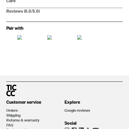
Care
Reviews (5.0/5.0)
Pair with
Customer service
Explore
Orders
Google reviews
Shipping
Returns & warranty
Social
FAQ