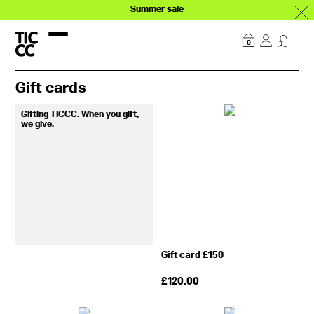
Summer sale
Our story
Explore
0
Gift cards
Gifting TICCC. When you gift,
we give.
Gift card £150
£
120.00