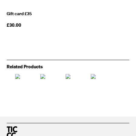
Gift card £35
£
30.00
Related Products