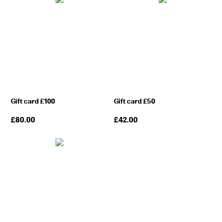
Gift card £100
Gift card £50
£
80.00
£
42.00