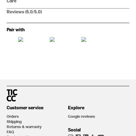
Care
Reviews (5.0/5.0)
Pair with
Customer service
Explore
Orders
Google reviews
Shipping
Returns & warranty
Social
FAQ