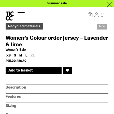
Summer sale
Our story
Explore
0
Recycled materials
4 / 6
Women’s Colour order jersey – Lavender
& lime
Women's Sale
XS
S
M
L
XL
Original
Current
£
95.00
£
66.50
price
price
was:
is:
Add to basket
£95.00.
£66.50.
Description
Features
Sizing