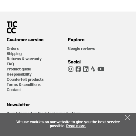
Customer service
Explore
Orders
Google reviews
Shipping
Returns & warranty
Social
FAQ
Product guide
Responsibility
Counterfeit products
Terms & conditions
Contact
Newsletter
Keep informed on the latest news & offers
We use cookies on our website to give you the best service
possible.
Read more.