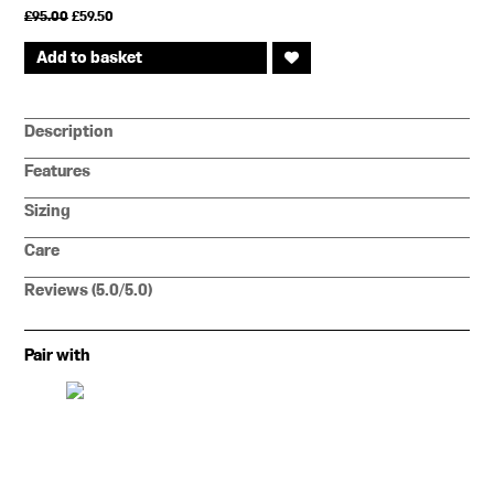
Original
Current
£
95.00
£
59.50
price
price
was:
is:
Add to basket
£95.00.
£59.50.
Description
Features
Sizing
Care
Reviews (5.0/5.0)
Pair with