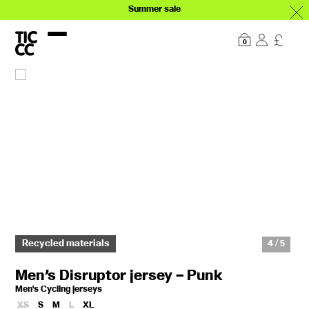
Summer sale
Our story
Explore
0
Recycled materials
4 / 5
Men’s Disruptor jersey – Punk
Men's Cycling jerseys
XS
S
M
L
XL