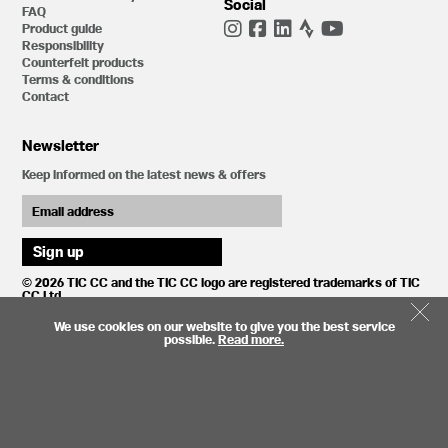
Social
FAQ
Product guide
Responsibility
Counterfeit products
Terms & conditions
Contact
Newsletter
Keep informed on the latest news & offers
© 2026 TIC CC and the TIC CC logo are registered trademarks of TIC
CC Ltd.
We use cookies on our website to give you the best service
possible.
Read more.