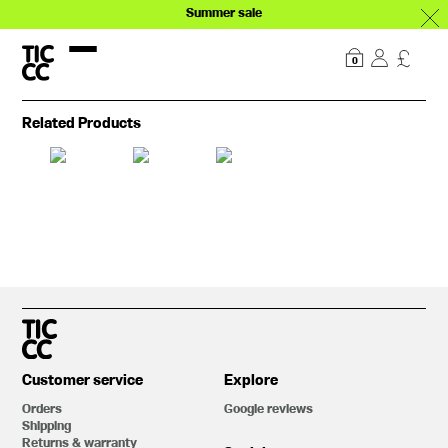
Summer sale
Our story
Explore
0
Related Products
Customer service
Explore
Orders
Google reviews
Shipping
Returns & warranty